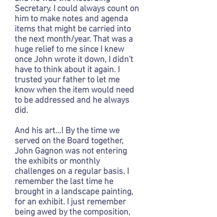
Secretary. I could always count on
him to make notes and agenda
items that might be carried into
the next month/year. That was a
huge relief to me since I knew
once John wrote it down, I didn't
have to think about it again. I
trusted your father to let me
know when the item would need
to be addressed and he always
did.
And his art...! By the time we
served on the Board together,
John Gagnon was not entering
the exhibits or monthly
challenges on a regular basis. I
remember the last time he
brought in a landscape painting,
for an exhibit. I just remember
being awed by the composition,