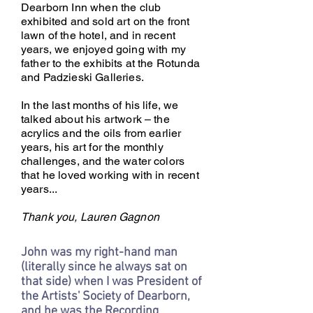
Dearborn Inn when the club
exhibited and sold art on the front
lawn of the hotel, and in recent
years, we enjoyed going with my
father to the exhibits at the Rotunda
and Padzieski Galleries.
In the last months of his life, we
talked about his artwork – the
acrylics and the oils from earlier
years, his art for the monthly
challenges, and the water colors
that he loved working with in recent
years...
Thank you, Lauren Gagnon
John was my right-hand man
(literally since he always sat on
that side) when I was President of
the Artists' Society of Dearborn,
and he was the Recording