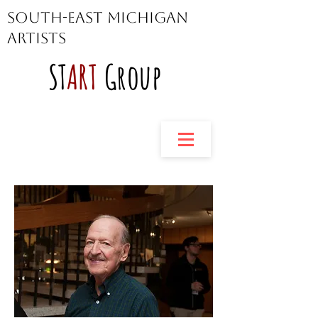
South-East Michigan
Artists
ST
ART
Group