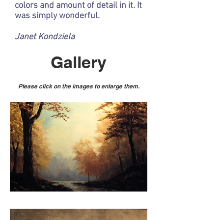
colors and amount of detail in it. It
was simply wonderful.
Janet Kondziela
Gallery
Please click on the images to enlarge them.