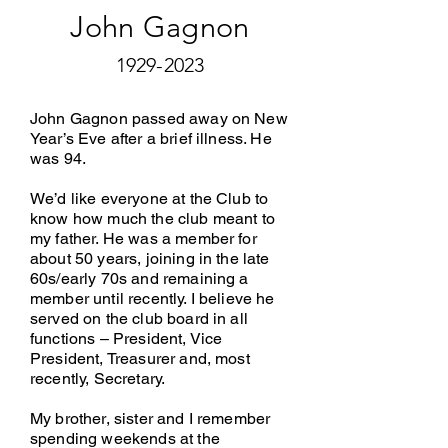
John Gagnon
1929-2023
John Gagnon passed away on New
Year’s Eve after a brief illness. He
was 94.
We’d like everyone at the Club to
know how much the club meant to
my father. He was a member for
about 50 years, joining in the late
60s/early 70s and remaining a
member until recently. I believe he
served on the club board in all
functions – President, Vice
President, Treasurer and, most
recently, Secretary.
My brother, sister and I remember
spending weekends at the