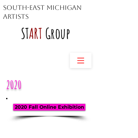
South-East Michigan
Artists
ST
ART
Group
2020
2020 Fall Online Exhibition