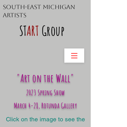
South-East Michigan
Artists
ST
ART
Group
"Art on the Wall"
2023 Spring Show
March 4-28, Rotunda Gallery
Click on the image to see the