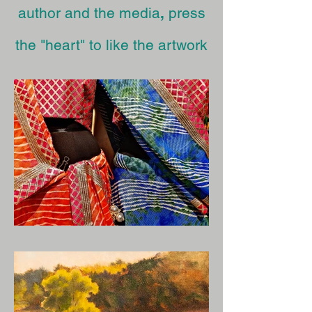
author and the media
,
press
the "heart" to like the artwork